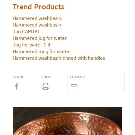
Trend Products
Hammered washbasin
Hammered washbasin
Jug CAPITAL
Hammered jug for water
Jug for water 1 lt
Hammered mug for water
Hammered washbasin tinned with handles
SHARE
PRINT
CONTACT