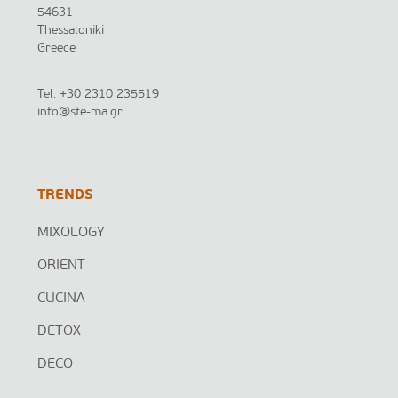
54631
Thessaloniki
Greece
Tel.
+30 2310 235519
info@ste-ma.gr
TRENDS
MIXOLOGY
ORIENT
CUCINA
DETOX
DECO