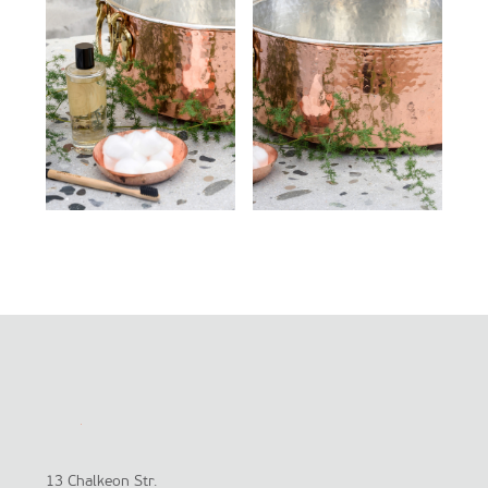
13 Chalkeon Str.