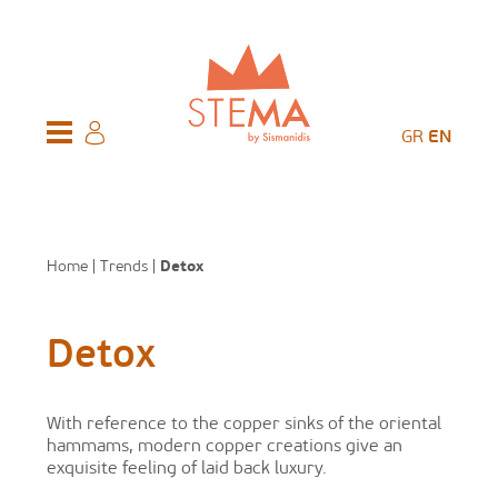
GR
EN
Home
|
Trends
|
Detox
Detox
With reference to the copper sinks of the oriental
hammams, modern copper creations give an
exquisite feeling of laid back luxury.