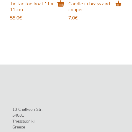
Tic tac toe boat 11 x
Candle in brass and
11 cm
copper
55.0
€
7.0
€
13 Chalkeon Str.
54631
Thessaloniki
Greece