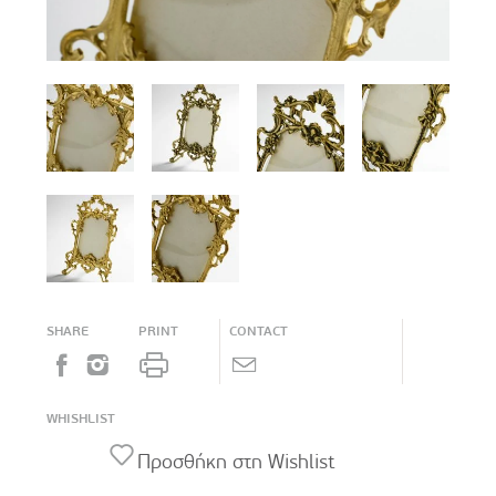
SHARE
PRINT
CONTACT
WHISHLIST
Προσθήκη στη Wishlist