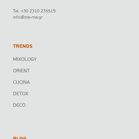
Tel.
+30 2310 235519
info@ste-ma.gr
TRENDS
MIXOLOGY
ORIENT
CUCINA
DETOX
DECO