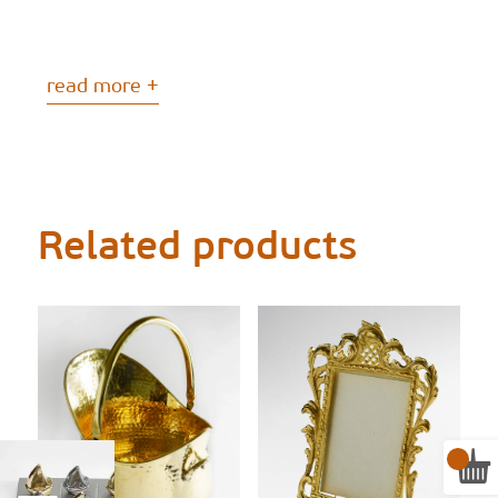
read more +
Related products