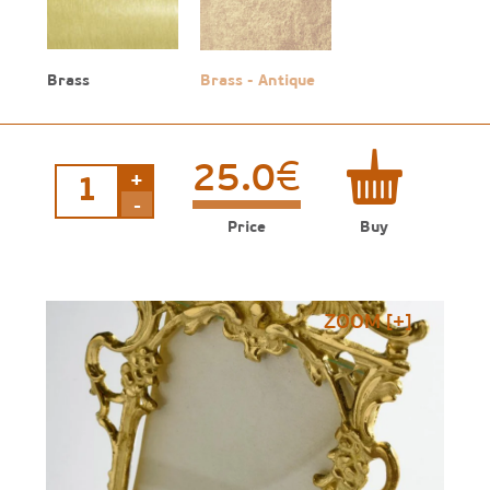
Brass
Brass - Antique
€
25.0
+
Engraved
frame
-
quantity
Price
Buy
ZOOM [+]