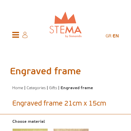
GR
EN
Engraved frame
Home
|
Categories
|
Gifts
| Engraved frame
Engraved frame 21cm x 15cm
Choose material