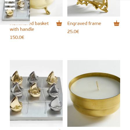
Gifts
Hammered basket
Engraved frame
with handle
25.0
€
150.0
€